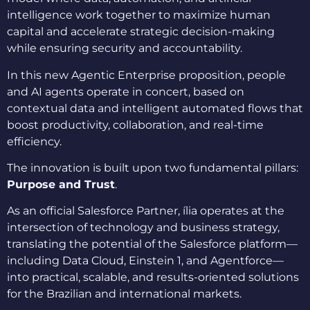
intelligence work together to maximize human
capital and accelerate strategic decision-making
while ensuring security and accountability.
In this new Agentic Enterprise proposition, people
and AI agents operate in concert, based on
contextual data and intelligent automated flows that
boost productivity, collaboration, and real-time
efficiency.
The innovation is built upon two fundamental pillars:
Purpose and Trust
.
As an official Salesforce Partner, ília operates at the
intersection of technology and business strategy,
translating the potential of the Salesforce platform—
including Data Cloud, Einstein 1, and Agentforce—
into practical, scalable, and results-oriented solutions
for the Brazilian and international markets.