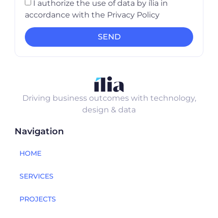
I authorize the use of data by ília in
accordance with the Privacy Policy
SEND
Driving business outcomes with technology,
design & data
Navigation
HOME
SERVICES
PROJECTS