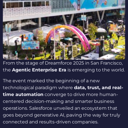
From the stage of Dreamforce 2025 in San Francisco,
the
Agentic Enterprise Era
is emerging to the world.
The event marked the beginning of a new
technological paradigm where
data, trust, and real-
time automation
converge to drive more human-
centered decision-making and smarter business
operations. Salesforce unveiled an ecosystem that
goes beyond generative AI, paving the way for truly
connected and results-driven companies.