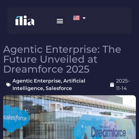
HOW WE WORK
AWS MARKETPLACE
CONTACT US
Agentic Enterprise: The
Future Unveiled at
Dreamforce 2025
Agentic Enterprise
,
Artificial
2025-
Intelligence
,
Salesforce
11-14