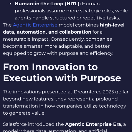
Human-in-the-Loop (HITL):
Human
professionals assume more strategic roles, while
agents handle structured or repetitive tasks.
The
Agentic Enterprise
model combines
high-level
data, automation, and collaboration
for a
measurable impact. Consequently, companies
become smarter, more adaptable, and better
equipped to grow with purpose and efficiency.
From Innovation to
Execution with Purpose
The innovations presented at Dreamforce 2025 go far
beyond new features: they represent a profound
transformation in how companies utilize technology
to generate value.
Salesforce introduced the
Agentic Enterprise Era
, a
model where data, automation, and artificial