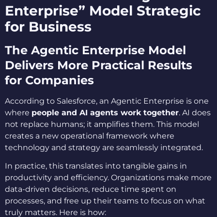
Enterprise” Model Strategic
for Business
The Agentic Enterprise Model
Delivers More Practical Results
for Companies
According to Salesforce, an Agentic Enterprise is one
where
people and AI agents work together
. AI does
not replace humans; it amplifies them. This model
creates a new operational framework where
technology and strategy are seamlessly integrated.
In practice, this translates into tangible gains in
productivity and efficiency. Organizations make more
data-driven decisions, reduce time spent on
processes, and free up their teams to focus on what
truly matters. Here is how: