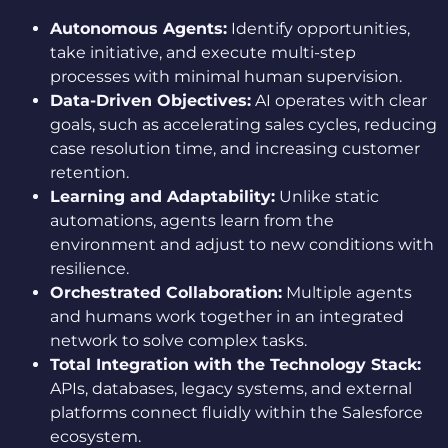
Autonomous Agents:
Identify opportunities,
take initiative, and execute multi-step
processes with minimal human supervision.
Data-Driven Objectives:
AI operates with clear
goals, such as accelerating sales cycles, reducing
case resolution time, and increasing customer
retention.
Learning and Adaptability:
Unlike static
automations, agents learn from the
environment and adjust to new conditions with
resilience.
Orchestrated Collaboration:
Multiple agents
and humans work together in an integrated
network to solve complex tasks.
Total Integration with the Technology Stack:
APIs, databases, legacy systems, and external
platforms connect fluidly within the Salesforce
ecosystem.