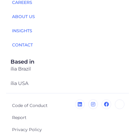
CAREERS
ABOUT US
INSIGHTS
CONTACT
Based in
ília Brazil
ília USA
Code of Conduct
Report
Privacy Policy