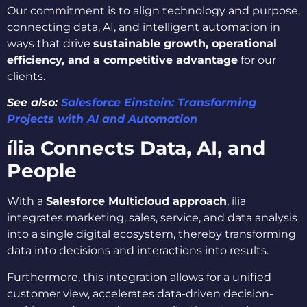
Our commitment is to align technology and purpose,
connecting data, AI, and intelligent automation in
ways that drive
sustainable growth, operational
efficiency, and a competitive advantage
for our
clients.
See also:
Salesforce Einstein: Transforming
Projects with AI and Automation
ília Connects Data, AI, and
People
With a
Salesforce Multicloud approach
, ília
integrates marketing, sales, service, and data analysis
into a single digital ecosystem, thereby transforming
data into decisions and interactions into results.
Furthermore, this integration allows for a unified
customer view, accelerates data-driven decision-