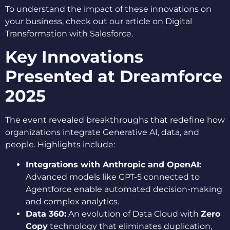
To understand the impact of these innovations on
your business, check out our article on Digital
Transformation with Salesforce.
Key Innovations
Presented at Dreamforce
2025
The event revealed breakthroughs that redefine how
organizations integrate Generative AI, data, and
people. Highlights include:
Integrations with Anthropic and OpenAI:
Advanced models like GPT-5 connected to
Agentforce enable automated decision-making
and complex analytics.
Data 360:
An evolution of Data Cloud with
Zero
Copy
technology that eliminates duplication,