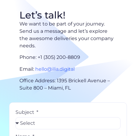
Let’s talk!
We want to be part of your journey.
Send us a message and let’s explore
the awesome deliveries your company
needs.
Phone: +1 (305) 200-8809
Email:
hello@ilia.digital
Office Address: 1395 Brickell Avenue –
Suite 800 – Miami, FL
Subject