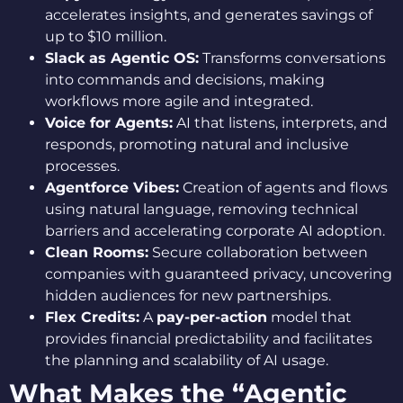
accelerates insights, and generates savings of
up to $10 million.
Slack as Agentic OS:
Transforms conversations
into commands and decisions, making
workflows more agile and integrated.
Voice for Agents:
AI that listens, interprets, and
responds, promoting natural and inclusive
processes.
Agentforce Vibes:
Creation of agents and flows
using natural language, removing technical
barriers and accelerating corporate AI adoption.
Clean Rooms:
Secure collaboration between
companies with guaranteed privacy, uncovering
hidden audiences for new partnerships.
Flex Credits:
A
pay-per-action
model that
provides financial predictability and facilitates
the planning and scalability of AI usage.
What Makes the “Agentic