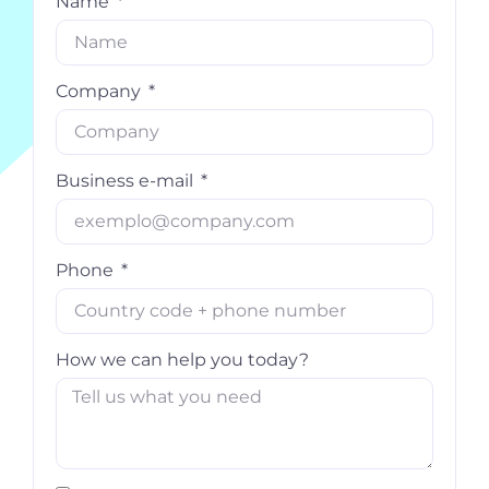
Name
Company
Business e-mail
Phone
How we can help you today?