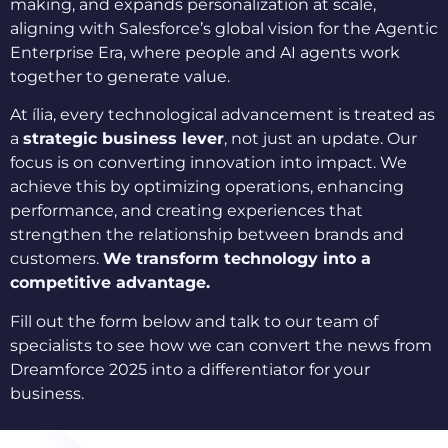
making, and expands personalization at scale,
aligning with Salesforce’s global vision for the Agentic
Enterprise Era, where people and AI agents work
together to generate value.
At ília, every technological advancement is treated as
a
strategic business lever
, not just an update. Our
focus is on converting innovation into impact. We
achieve this by optimizing operations, enhancing
performance, and creating experiences that
strengthen the relationship between brands and
customers.
We transform technology into a
competitive advantage.
Fill out the form below and talk to our team of
specialists to see how we can convert the news from
Dreamforce 2025 into a differentiator for your
business.