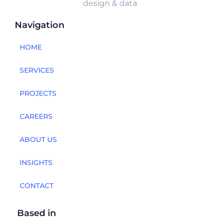
design & data
Navigation
HOME
SERVICES
PROJECTS
CAREERS
ABOUT US
INSIGHTS
CONTACT
Based in