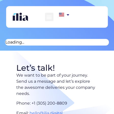
HOW WE WORK
AWS MARKETPLACE
CONTACT US
Loading...
Let’s talk!
We want to be part of your journey.
Send us a message and let’s explore
the awesome deliveries your company
needs.
Phone: +1 (305) 200-8809
Email:
hello@ilia.digital