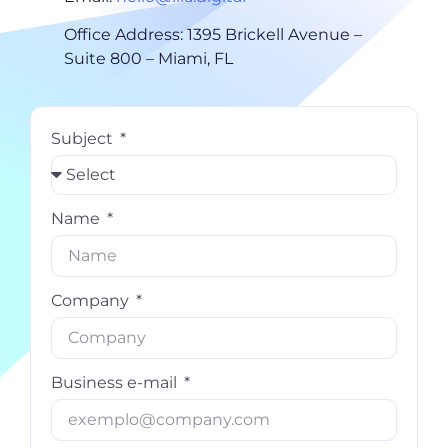
Office Address: 1395 Brickell Avenue –
Suite 800 – Miami, FL
Subject
Name
Company
Business e-mail