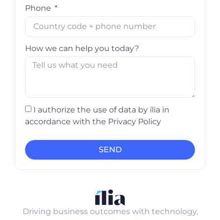
Phone
How we can help you today?
I authorize the use of data by ília in
accordance with the Privacy Policy
SEND
Driving business outcomes with technology,