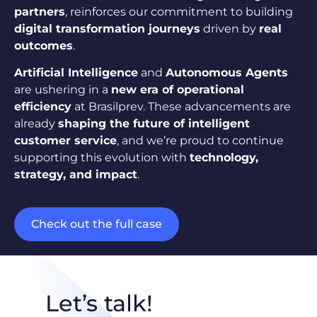
partners
, reinforces our commitment to building
digital transformation journeys
driven by
real
outcomes
.
Artificial Intelligence
and
Autonomous Agents
are ushering in a
new era of operational
efficiency
at Brasilprev. These advancements are
already
shaping the future of intelligent
customer service
, and we’re proud to continue
supporting this evolution with
technology,
strategy, and impact
.
Check out the full case
Let’s talk!