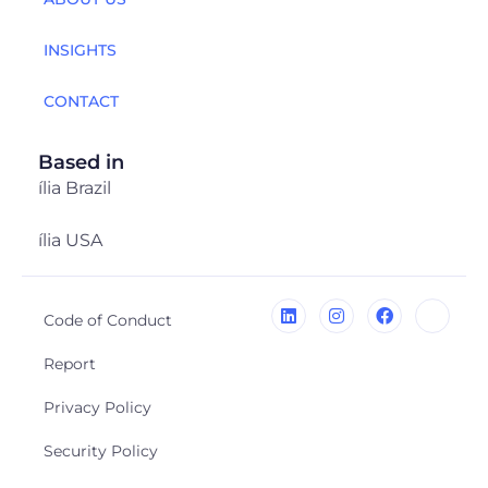
INSIGHTS
CONTACT
Based in
ília Brazil
ília USA
Code of Conduct
Report
Privacy Policy
Security Policy