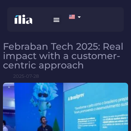
HOW WE WORK
AWS MARKETPLACE
CONTACT US
Febraban Tech 2025: Real
impact with a customer-
centric approach
2025-07-28