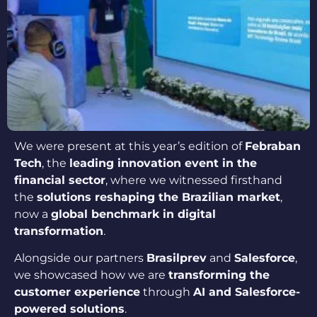
We were present at this year’s edition of
Febraban
Tech
, the
leading innovation event in the
financial sector
, where we witnessed firsthand
the
solutions reshaping the Brazilian market
,
now a
global benchmark in digital
transformation
.
Alongside our partners
Brasilprev
and
Salesforce
,
we showcased how we are
transforming the
customer experience
through
AI and Salesforce-
powered solutions
.