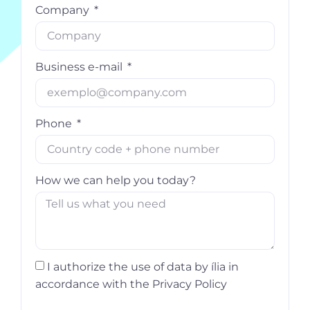
Company
Business e-mail
Phone
How we can help you today?
I authorize the use of data by ília in
accordance with the Privacy Policy