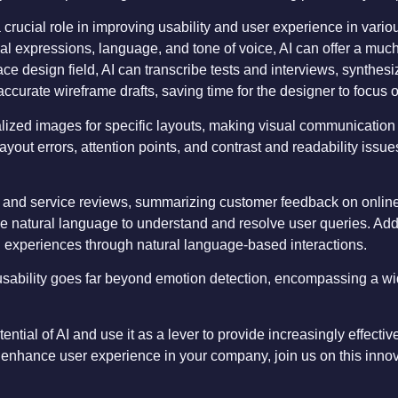
s a crucial role in improving usability and user experience in vari
ial expressions, language, and tone of voice, AI can offer a much
ace design field, AI can transcribe tests and interviews, synthesi
ccurate wireframe drafts, saving time for the designer to focus 
ized images for specific layouts, making visual communication cl
 layout errors, attention points, and contrast and readability iss
ct and service reviews, summarizing customer feedback on online
e natural language to understand and resolve user queries. Addi
ed experiences through natural language-based interactions.
n usability goes far beyond emotion detection, encompassing a wi
tial of AI and use it as a lever to provide increasingly effective 
 enhance user experience in your company, join us on this innova