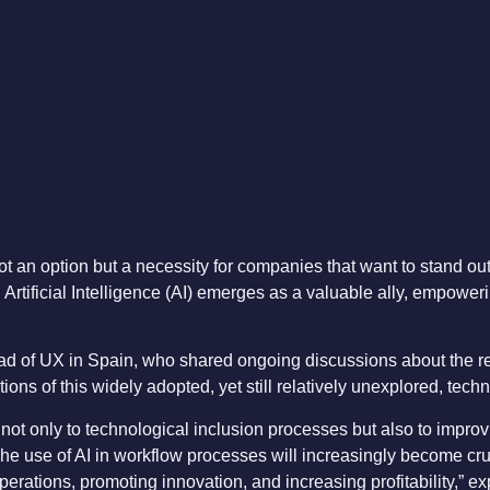
t an option but a necessity for companies that want to stand ou
 Artificial Intelligence (AI) emerges as a valuable ally, empowerin
ad of UX in Spain, who shared ongoing discussions about the r
ons of this widely adopted, yet still relatively unexplored, tech
 not only to technological inclusion processes but also to impro
he use of AI in workflow processes will increasingly become cruc
perations, promoting innovation, and increasing profitability,” ex