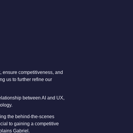
t, ensure competitiveness, and
g us to further refine our
elationship between AI and UX,
nology.
ving the behind-the-scenes
ial to gaining a competitive
plains Gabriel.