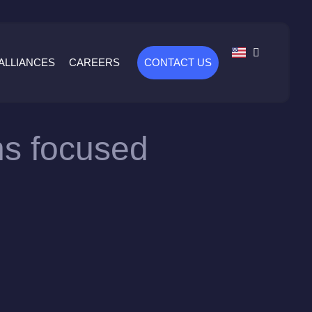
ALLIANCES
CAREERS
CONTACT US
ons focused