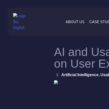
ABOUT US
CASE STU
AI and Usa
on User E
Artificial Intelligence
,
Usab