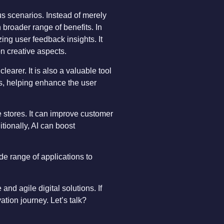
ous scenarios. Instead of merely
 broader range of benefits. In
zing user feedback insights. It
on creative aspects.
earer. It is also a valuable tool
ues, helping enhance the user
 stores. It can improve customer
tionally, AI can boost
de range of applications to
and agile digital solutions. If
tion journey. Let’s talk?