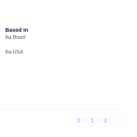
Based in
ília Brazil
ília USA