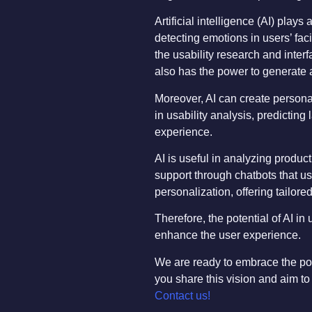
Artificial intelligence (AI) play
detecting emotions in users’ fac
the usability research and interf
also has the power to generate a
Moreover, AI can create personal
in usability analysis, predicting
experience.
AI is useful in analyzing produ
support through chatbots that us
personalization, offering tailor
Therefore, the potential of AI i
enhance the user experience.
We are ready to embrace the poten
you share this vision and aim to
Contact us!