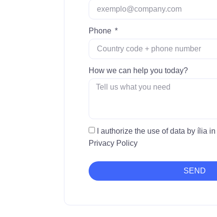
Phone
How we can help you today?
I authorize the use of data by ília 
Privacy Policy
SEND