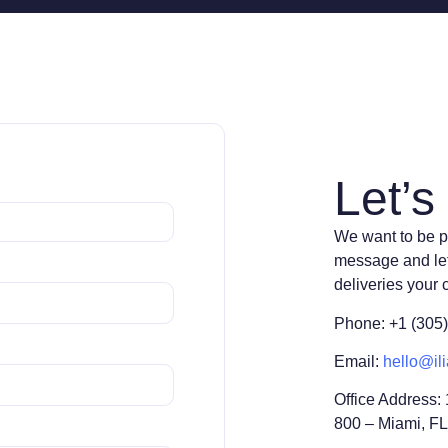
Let’s 
We want to be p
message and le
deliveries your
Phone: +1 (305
Email:
hello@ili
Office Address:
800 – Miami, F