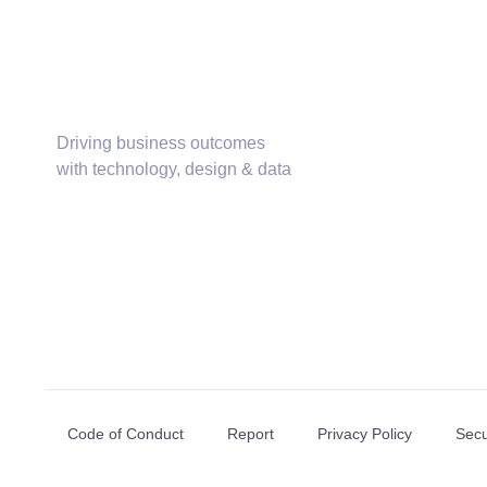
Driving business outcomes
with technology, design & data
Code of Conduct
Report
Privacy Policy
Secu