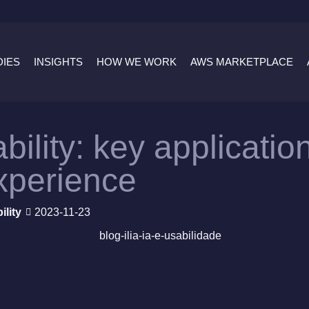
DIES
INSIGHTS
HOW WE WORK
AWS MARKETPLACE
bility: key applicati
xperience
ility
2023-11-23