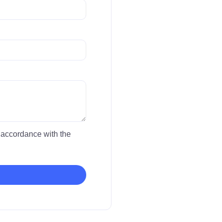
in accordance with the