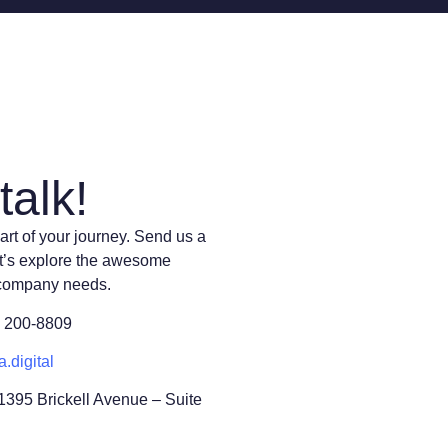
talk!
art of your journey. Send us a
t’s explore the awesome
 company needs.
) 200-8809
a.digital
 1395 Brickell Avenue – Suite
L