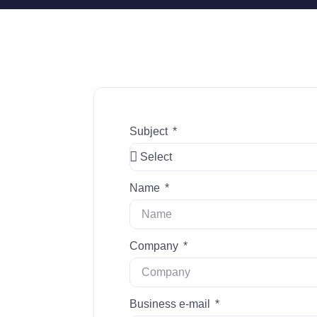
Subject
Name
Company
Business e-mail