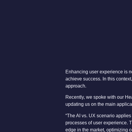
Enhancing user experience is no
achieve success. In this context,
approach.
Recently, we spoke with our He
updating us on the main applicati
“The AI vs. UX scenario applies
processes of user experience. T
edge in the market, optimizing o