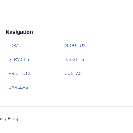
Navigation
HOME
ABOUT US
SERVICES
INSIGHTS
PROJECTS
CONTACT
CAREERS
rity Policy