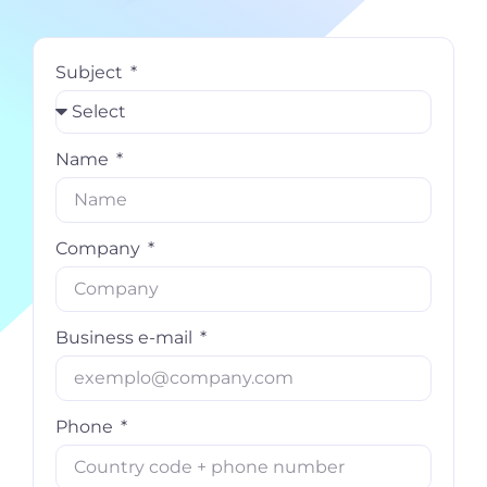
Subject
Name
Company
Business e-mail
Phone