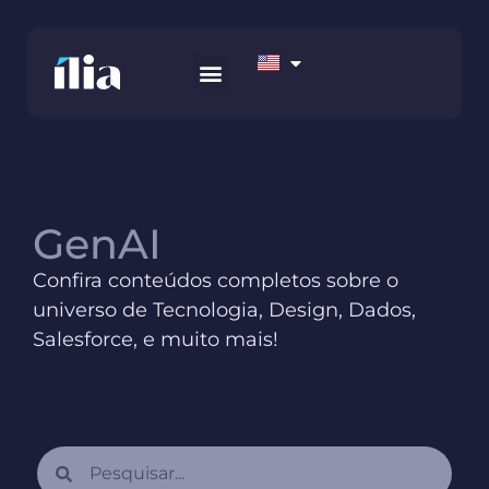
HOW WE WORK
AWS MARKETPLACE
CONTACT US
GenAI
Confira conteúdos completos sobre o
universo de Tecnologia, Design, Dados,
Salesforce, e muito mais!