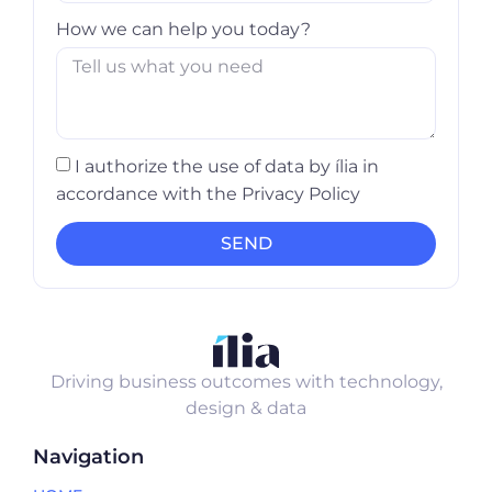
How we can help you today?
I authorize the use of data by ília in
accordance with the Privacy Policy
SEND
Driving business outcomes with technology,
design & data
Navigation