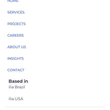
HOME
SERVICES
PROJECTS
CAREERS
ABOUT US
INSIGHTS
CONTACT
Based in
ília Brazil
ília USA