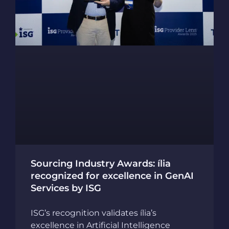
Sourcing Industry Awards: ília
recognized for excellence in GenAI
Services by ISG
ISG’s recognition validates ília’s
excellence in Artificial Intelligence