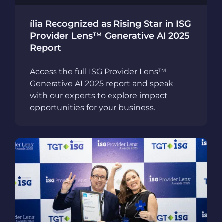
ília Recognized as Rising Star in ISG
Provider Lens™ Generative AI 2025
Report
Access the full ISG Provider Lens™
Generative AI 2025 report and speak
with our experts to explore impact
opportunities for your business.