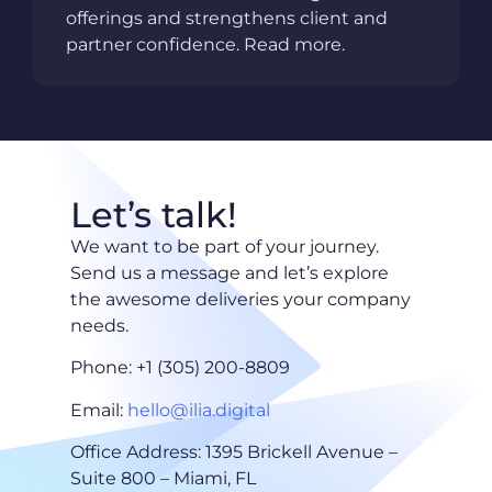
offerings and strengthens client and
partner confidence. Read more.
Let’s talk!
We want to be part of your journey.
Send us a message and let’s explore
the awesome deliveries your company
needs.
Phone: +1 (305) 200-8809
Email:
hello@ilia.digital
Office Address: 1395 Brickell Avenue –
Suite 800 – Miami, FL