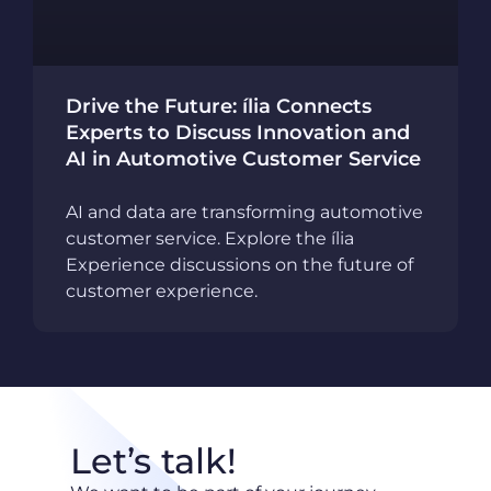
Drive the Future: ília Connects
Experts to Discuss Innovation and
AI in Automotive Customer Service
AI and data are transforming automotive
customer service. Explore the ília
Experience discussions on the future of
customer experience.
Let’s talk!