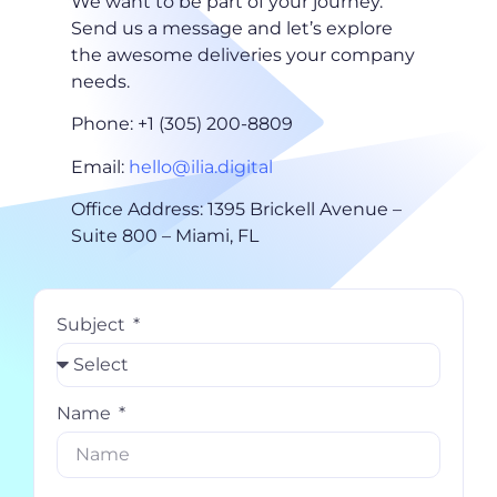
We want to be part of your journey.
Send us a message and let’s explore
the awesome deliveries your company
needs.
Phone: +1 (305) 200-8809
Email:
hello@ilia.digital
Office Address: 1395 Brickell Avenue –
Suite 800 – Miami, FL
Subject
Name