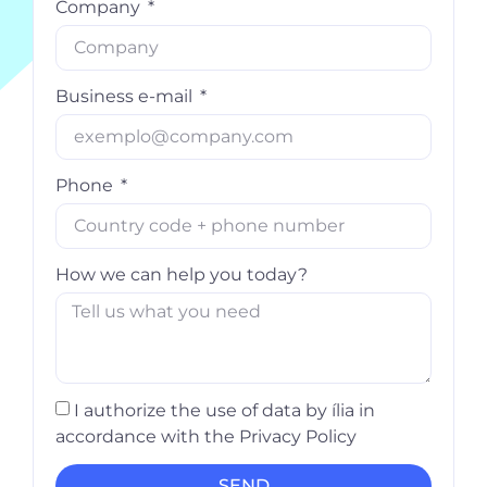
Company
Business e-mail
Phone
How we can help you today?
I authorize the use of data by ília in
accordance with the Privacy Policy
SEND