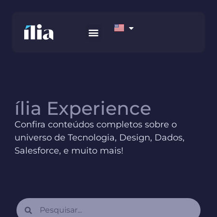
HOW WE WORK
AWS MARKETPLACE
CONTACT US
ília Experience
Confira conteúdos completos sobre o
universo de Tecnologia, Design, Dados,
Salesforce, e muito mais!