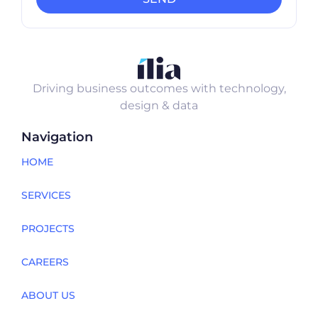
Driving business outcomes with technology,
design & data
Navigation
HOME
SERVICES
PROJECTS
CAREERS
ABOUT US