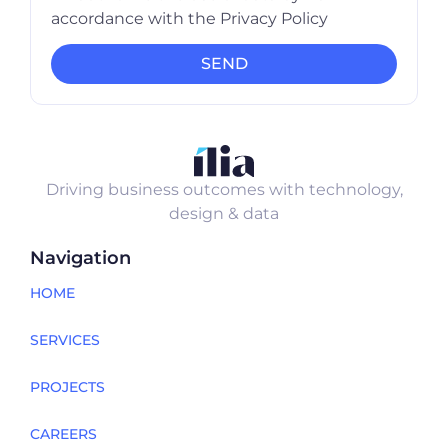
accordance with the Privacy Policy
SEND
Driving business outcomes with technology,
design & data
Navigation
HOME
SERVICES
PROJECTS
CAREERS