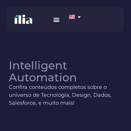
HOW WE WORK
AWS MARKETPLACE
CONTACT US
Intelligent
Automation
Confira conteúdos completos sobre o
universo de Tecnologia, Design, Dados,
Salesforce, e muito mais!