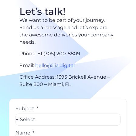
Let’s talk!
We want to be part of your journey.
Send us a message and let’s explore
the awesome deliveries your company
needs.
Phone: +1 (305) 200-8809
Email:
hello@ilia.digital
Office Address: 1395 Brickell Avenue –
Suite 800 – Miami, FL
Subject
Name