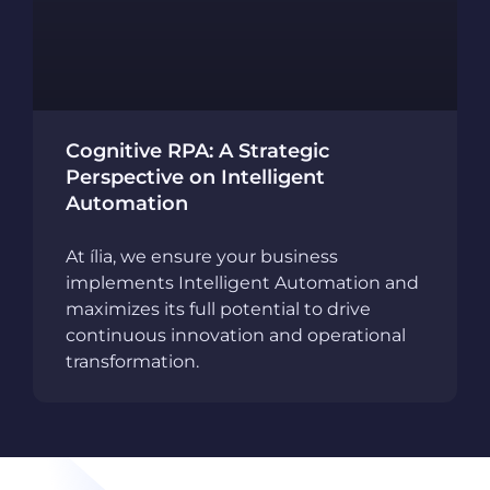
Cognitive RPA: A Strategic
Perspective on Intelligent
Automation
At ília, we ensure your business
implements Intelligent Automation and
maximizes its full potential to drive
continuous innovation and operational
transformation.