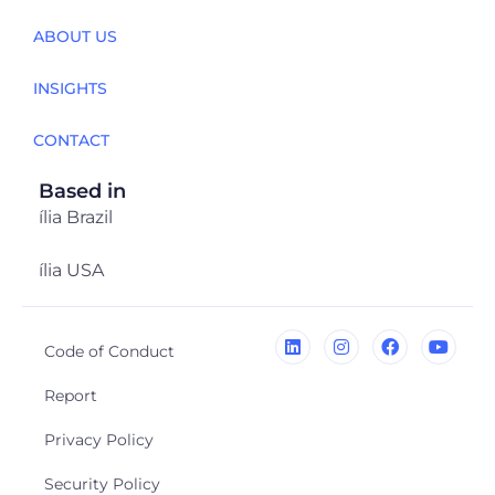
ABOUT US
INSIGHTS
CONTACT
Based in
ília Brazil
ília USA
Code of Conduct
Report
Privacy Policy
Security Policy