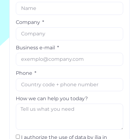
Company
Business e-mail
Phone
How we can help you today?
I authorize the use of data by ília in