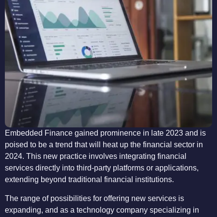
Embedded Finance gained prominence in late 2023 and is
poised to be a trend that will heat up the financial sector in
2024. This new practice involves integrating financial
services directly into third-party platforms or applications,
extending beyond traditional financial institutions.
The range of possibilities for offering new services is
expanding, and as a technology company specializing in