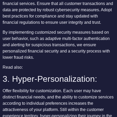
financial services. Ensure that all customer transactions and
data are protected by robust cybersecurity measures. Adopt
best practices for compliance and stay updated with
financial regulations to ensure user integrity and trust.
By implementing customized security measures based on
user behavior, such as adaptive multi-factor authentication
and alerting for suspicious transactions, we ensure
personalized financial security and a security process with
lower fraud risks.
Read also:
3. Hyper-Personalization:
Offer flexibility for customization. Each user may have
distinct financial needs, and the ability to customize services
according to individual preferences increases the
attractiveness of your platform. Still within the customer
experience territory, hyper-personalizing their journey in the