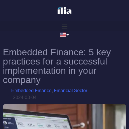
Embedded Finance: 5 key
practices for a successful
implementation in your
company
Embedded Finance
,
Financial Sector
2024-03-04