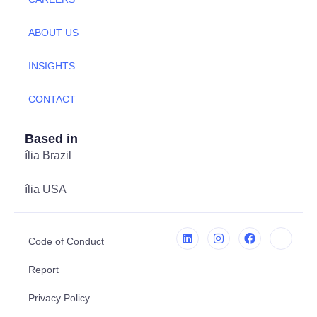
ABOUT US
INSIGHTS
CONTACT
Based in
ília Brazil
ília USA
Code of Conduct
Report
Privacy Policy