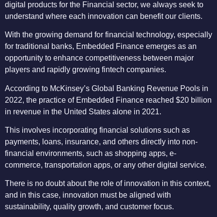
digital products for the Financial sector, we always seek to
understand where each innovation can benefit our clients.
With the growing demand for financial technology, especially
for traditional banks, Embedded Finance emerges as an
opportunity to enhance competitiveness between major
players and rapidly growing fintech companies.
According to McKinsey’s Global Banking Revenue Pools in
2022, the practice of Embedded Finance reached $20 billion
in revenue in the United States alone in 2021.
This involves incorporating financial solutions such as
payments, loans, insurance, and others directly into non-
financial environments, such as shopping apps, e-
commerce, transportation apps, or any other digital service.
There is no doubt about the role of innovation in this context,
and in this case, innovation must be aligned with
sustainability, quality growth, and customer focus.