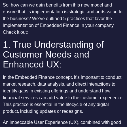
So, how can we gain benefits from this new model and
ensure that its implementation is strategic and adds value to
the business? We’ve outlined 5 practices that favor the
implementation of Embedded Finance in your company.
Check it out:
1. True Understanding of
Customer Needs and
Enhanced UX:
In the Embedded Finance concept, it’s important to conduct
market research, data analysis, and direct interactions to
identify gaps in existing offerings and understand how
financial services can add value to the customer experience.
This practice is essential in the lifecycle of any digital
product, including updates or redesigns.
An impeccable User Experience (UX), combined with good