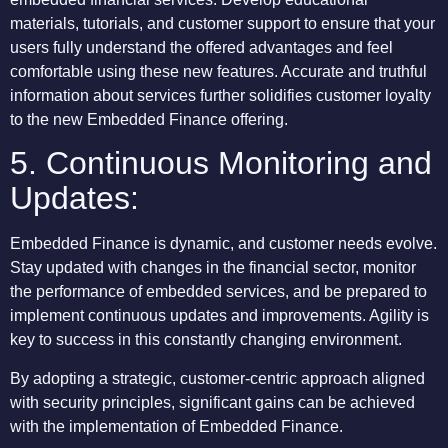
materials, tutorials, and customer support to ensure that your
users fully understand the offered advantages and feel
comfortable using these new features. Accurate and truthful
information about services further solidifies customer loyalty
to the new Embedded Finance offering.
5. Continuous Monitoring and
Updates:
Embedded Finance is dynamic, and customer needs evolve.
Stay updated with changes in the financial sector, monitor
the performance of embedded services, and be prepared to
implement continuous updates and improvements. Agility is
key to success in this constantly changing environment.
By adopting a strategic, customer-centric approach aligned
with security principles, significant gains can be achieved
with the implementation of Embedded Finance.