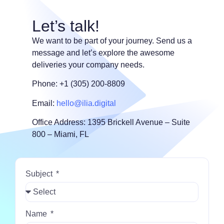
Let’s talk!
We want to be part of your journey. Send us a
message and let’s explore the awesome
deliveries your company needs.
Phone: +1 (305) 200-8809
Email:
hello@ilia.digital
Office Address: 1395 Brickell Avenue – Suite
800 – Miami, FL
Subject
Name