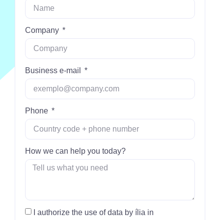
Company
Business e-mail
Phone
How we can help you today?
I authorize the use of data by ília in