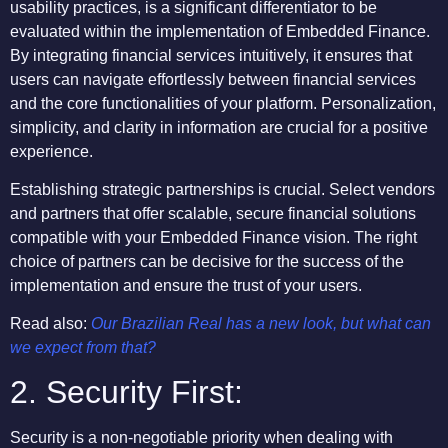
usability practices, is a significant differentiator to be
evaluated within the implementation of Embedded Finance.
By integrating financial services intuitively, it ensures that
users can navigate effortlessly between financial services
and the core functionalities of your platform. Personalization,
simplicity, and clarity in information are crucial for a positive
experience.
Establishing strategic partnerships is crucial. Select vendors
and partners that offer scalable, secure financial solutions
compatible with your Embedded Finance vision. The right
choice of partners can be decisive for the success of the
implementation and ensure the trust of your users.
Read also:
Our Brazilian Real has a new look, but what can
we expect from that?
2. Security First:
Security is a non-negotiable priority when dealing with