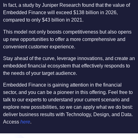
In fact, a study by Juniper Research found that the value of
Embedded Finance will exceed $138 billion in 2026,
compared to only $43 billion in 2021.
This model not only boosts competitiveness but also opens
up new opportunities to offer a more comprehensive and
convenient customer experience.
Stay ahead of the curve, leverage innovations, and create an
embedded financial ecosystem that effectively responds to
the needs of your target audience.
Embedded Finance is gaining attention in the financial
sector, and you can be a pioneer in this offering. Feel free to
talk to our experts to understand your current scenario and
explore new possibilities, so we can apply what we do best:
deliver business results with Technology, Design, and Data.
Access
here
.