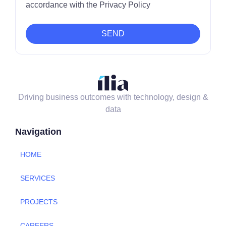
accordance with the Privacy Policy
SEND
Driving business outcomes with technology, design &
data
Navigation
HOME
SERVICES
PROJECTS
CAREERS