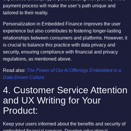
payment process will make the user’s path unique and
tailored to their reality.
Personalization in Embedded Finance improves the user
experience but also contributes to fostering longer-lasting
relationships between consumers and platforms. However, it
is crucial to balance this practice with data privacy and
security, ensuring compliance with financial and privacy
regulations, as mentioned above.
Read also:
The Power of Our AI Offerings Embedded in a
Data-Driven Culture
4. Customer Service Attention
and UX Writing for Your
Product:
Keep your users informed about the benefits and security of
embedded financial services. Develop educational