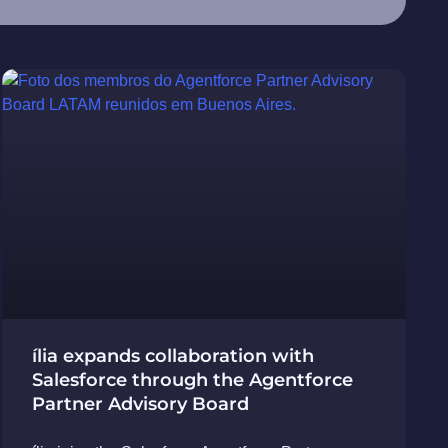
ília expands collaboration with
Salesforce through the Agentforce
Partner Advisory Board