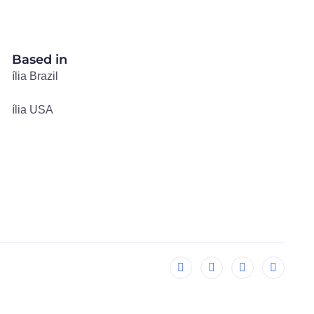
Based in
ília Brazil
ília USA