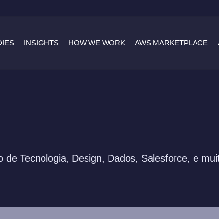
DIES
INSIGHTS
HOW WE WORK
AWS MARKETPLACE
 de Tecnologia, Design, Dados, Salesforce, e mui