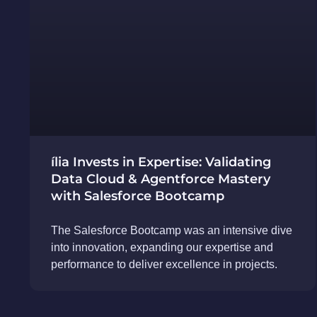
ília Invests in Expertise: Validating
Data Cloud & Agentforce Mastery
with Salesforce Bootcamp
The Salesforce Bootcamp was an intensive dive
into innovation, expanding our expertise and
performance to deliver excellence in projects.