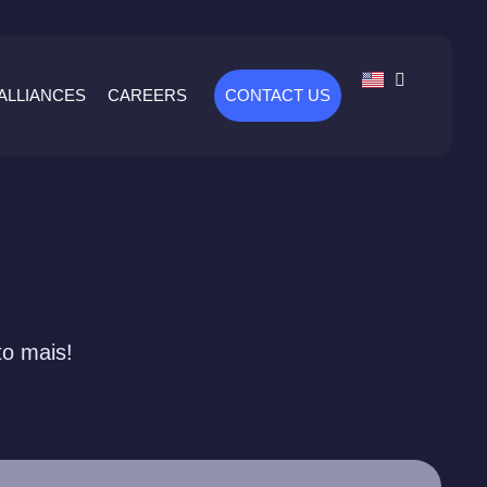
ALLIANCES
CAREERS
CONTACT US
to mais!