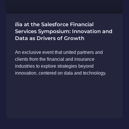
ília at the Salesforce Financial
Services Symposium: Innovation and
Data as Drivers of Growth
An exclusive event that united partners and
clients from the financial and insurance
industries to explore strategies beyond
innovation, centered on data and technology.