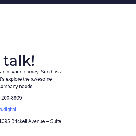
 talk!
art of your journey. Send us a
t’s explore the awesome
 company needs.
) 200-8809
a.digital
 1395 Brickell Avenue – Suite
L