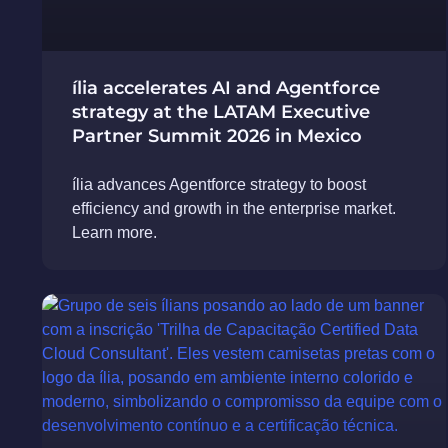
ília accelerates AI and Agentforce
strategy at the LATAM Executive
Partner Summit 2026 in Mexico
ília advances Agentforce strategy to boost
efficiency and growth in the enterprise market.
Learn more.