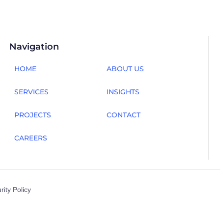
Navigation
HOME
ABOUT US
SERVICES
INSIGHTS
PROJECTS
CONTACT
CAREERS
rity Policy