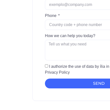
Phone
How we can help you today?
I authorize the use of data by ília 
Privacy Policy
SEND