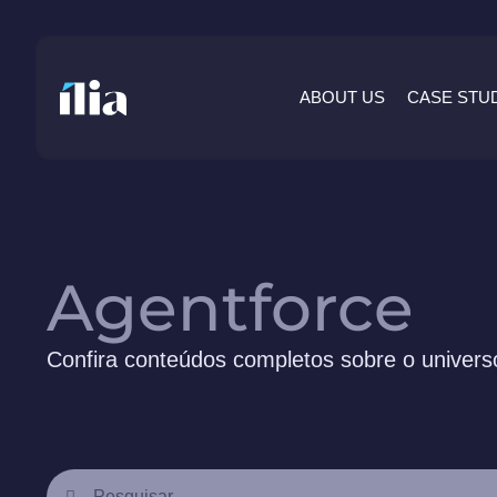
ABOUT US
CASE STU
Agentforce
Confira conteúdos completos sobre o universo