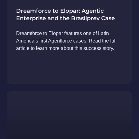
Dreamforce to Elopar: Agentic
Enterprise and the Brasilprev Case
Dreamforce to Elopar features one of Latin
America’s first Agentforce cases. Read the full
article to learn more about this success story.