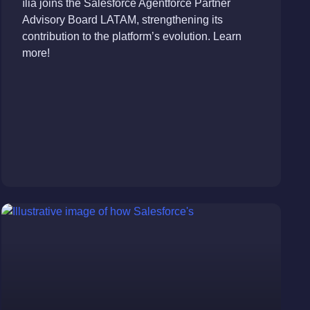
ília joins the Salesforce Agentforce Partner
Advisory Board LATAM, strengthening its
contribution to the platform’s evolution. Learn
more!