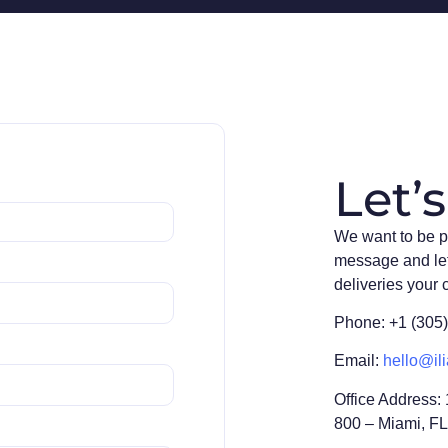
Let’s
We want to be p
message and le
deliveries your
Phone: +1 (305
Email:
hello@ili
Office Address:
800 – Miami, F