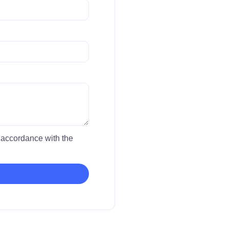
in accordance with the