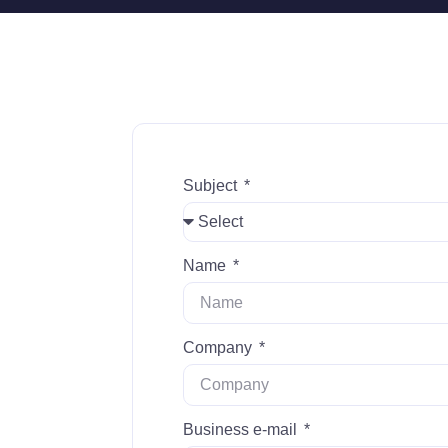
Subject
Name
Company
Business e-mail