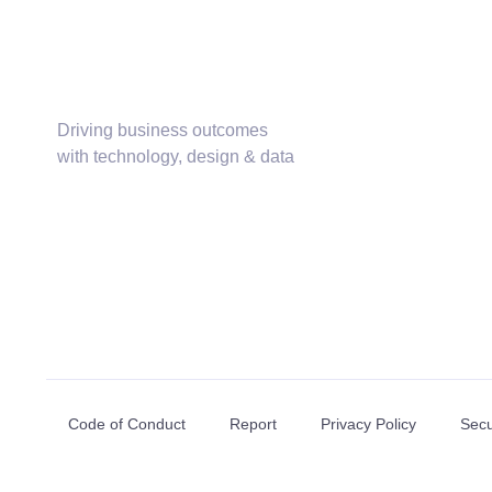
Driving business outcomes
with technology, design & data
Code of Conduct
Report
Privacy Policy
Secu