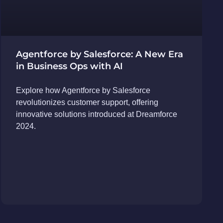
Agentforce by Salesforce: A New Era
in Business Ops with AI
Explore how Agentforce by Salesforce
revolutionizes customer support, offering
innovative solutions introduced at Dreamforce
2024.