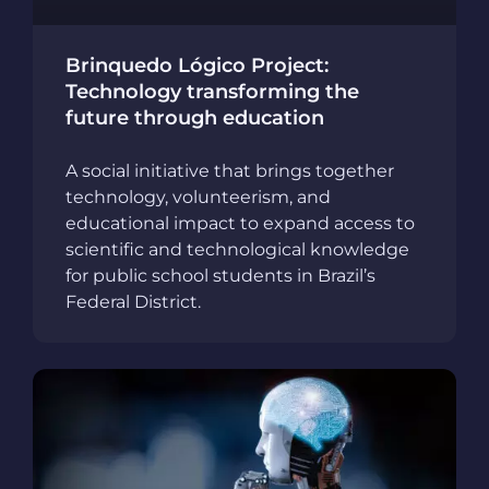
Brinquedo Lógico Project:
Technology transforming the
future through education
A social initiative that brings together
technology, volunteerism, and
educational impact to expand access to
scientific and technological knowledge
for public school students in Brazil’s
Federal District.