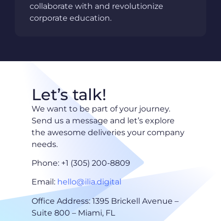
collaborate with and revolutionize
corporate education.
Let’s talk!
We want to be part of your journey.
Send us a message and let’s explore
the awesome deliveries your company
needs.
Phone: +1 (305) 200-8809
Email:
hello@ilia.digital
Office Address: 1395 Brickell Avenue –
Suite 800 – Miami, FL