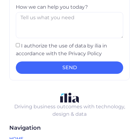
How we can help you today?
I authorize the use of data by ília in
accordance with the Privacy Policy
SEND
Driving business outcomes with technology,
design & data
Navigation
HOME