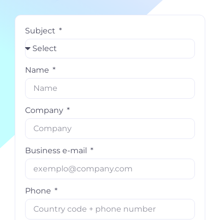
Subject
Name
Company
Business e-mail
Phone