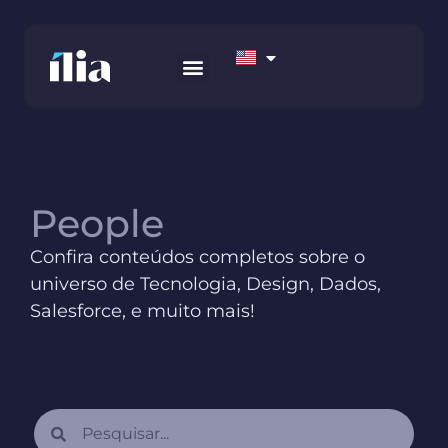
HOW WE WORK
AWS MARKETPLACE
CONTACT US
People
Confira conteúdos completos sobre o
universo de Tecnologia, Design, Dados,
Salesforce, e muito mais!