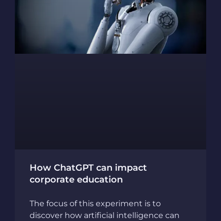
How ChatGPT can impact
corporate education
The focus of this experiment is to
discover how artificial intelligence can