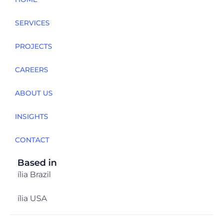
SERVICES
PROJECTS
CAREERS
ABOUT US
INSIGHTS
CONTACT
Based in
ília Brazil
ília USA